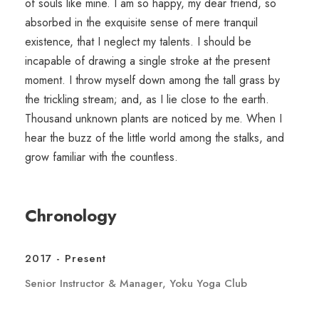
of souls like mine. I am so happy, my dear friend, so
absorbed in the exquisite sense of mere tranquil
existence, that I neglect my talents. I should be
incapable of drawing a single stroke at the present
moment. I throw myself down among the tall grass by
the trickling stream; and, as I lie close to the earth.
Thousand unknown plants are noticed by me. When I
hear the buzz of the little world among the stalks, and
grow familiar with the countless.
Chronology
2017 - Present
Senior Instructor & Manager, Yoku Yoga Club