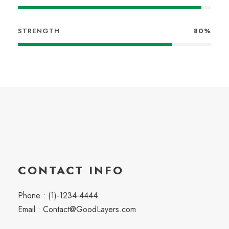
STRENGTH
80%
CONTACT INFO
Phone : (1)-1234-4444
Email : Contact@GoodLayers.com