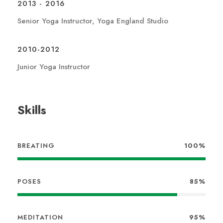
2013 - 2016
Senior Yoga Instructor, Yoga England Studio
2010-2012
Junior Yoga Instructor
Skills
BREATING
100%
POSES
85%
MEDITATION
95%