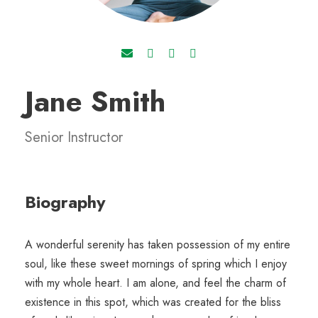
Jane Smith
Senior Instructor
Biography
A wonderful serenity has taken possession of my entire
soul, like these sweet mornings of spring which I enjoy
with my whole heart. I am alone, and feel the charm of
existence in this spot, which was created for the bliss